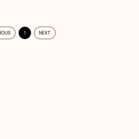
IOUS
1
NEXT