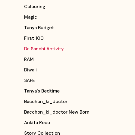
Colouring
Magic
Tanya Budget
First 100
Dr. Sanchi Activity
RAM
Diwali
SAFE
Tanya's Bedtime
Bacchon_ki_doctor
Bacchon_ki_doctor New Born
Ankita Reco
Story Collection