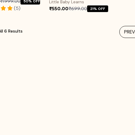
₹1999.00
50% OFF
Little Baby Learns
(5)
₹550.00
₹699.00
21% OFF
ll 6 Results
PREV