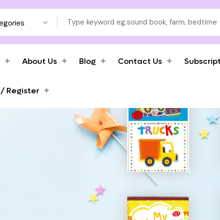
tegories
About Us
Blog
Contact Us
Subscrip
 / Register