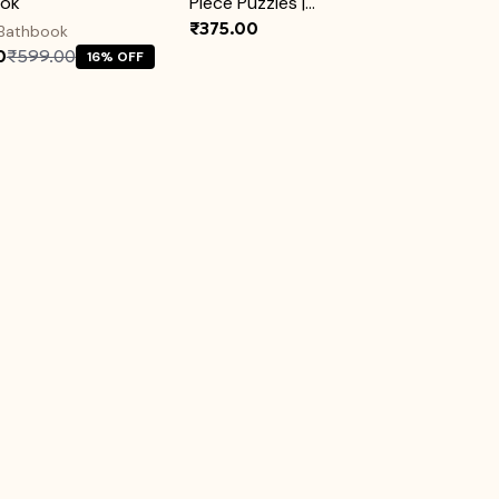
ook
Piece Puzzles |...
₹375.00
 Bathbook
0
₹599.00
16% OFF