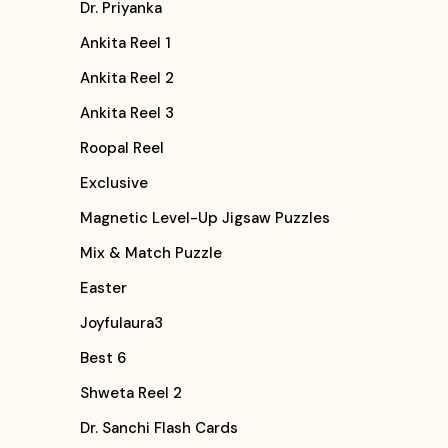
Dr. Priyanka
Ankita Reel 1
Ankita Reel 2
Ankita Reel 3
Roopal Reel
Exclusive
Magnetic Level-Up Jigsaw Puzzles
Mix & Match Puzzle
Easter
Joyfulaura3
Best 6
Shweta Reel 2
Dr. Sanchi Flash Cards