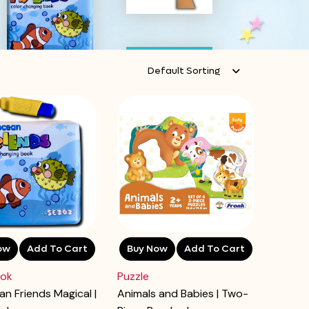
Default Sorting
ow
Add To Cart
Buy Now
Add To Cart
ook
Puzzle
n Friends Magical |
Animals and Babies | Two-