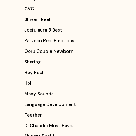
CVC
Shivani Reel 1
Joefulaura 5 Best
Parveen Reel Emotions
Ooru Couple Newborn
Sharing
Hey Reel
Holi
Many Sounds
Language Development
Teether
Dr.Chandni Must Haves