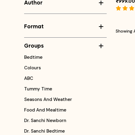
₹999.00
Author
Format
Showing A
Groups
Bedtime
Colours
ABC
Tummy Time
Seasons And Weather
Food And Mealtime
Dr. Sanchi Newborn
Dr. Sanchi Bedtime