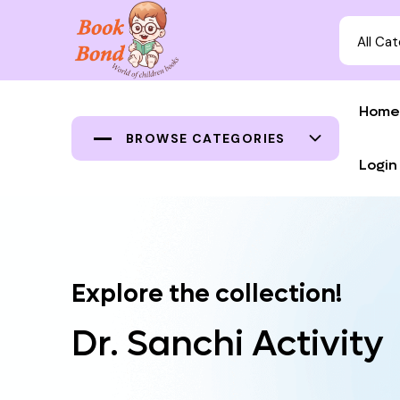
All Ca
Home
BROWSE CATEGORIES
Login
Explore the collection!
Dr. Sanchi Activity