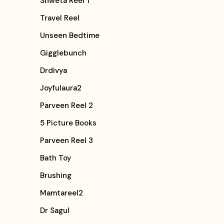
Shweta Reel 1
Travel Reel
Unseen Bedtime
Gigglebunch
Drdivya
Joyfulaura2
Parveen Reel 2
5 Picture Books
Parveen Reel 3
Bath Toy
Brushing
Mamtareel2
Dr Sagul