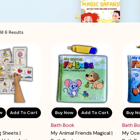
ll 6 Results
w
Add To Cart
Buy Now
Add To Cart
Buy N
Bath Book
Bath B
 Sheets |
My Animal Friends Magical |
My Ocea