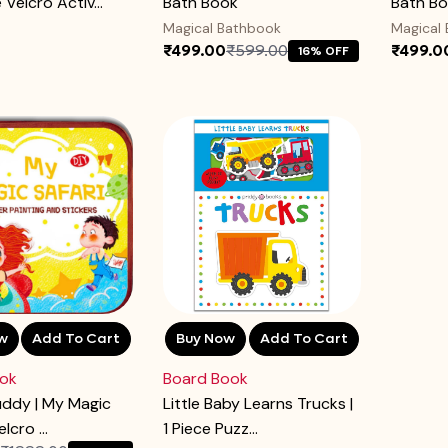
Velcro Activ...
Bath Book
Bath B
Magical Bathbook
Magical
₹499.00
₹599.00
₹499.0
16% OFF
w
Add To Cart
Buy Now
Add To Cart
ok
Board Book
uddy | My Magic
Little Baby Learns Trucks |
elcro ...
1 Piece Puzz...