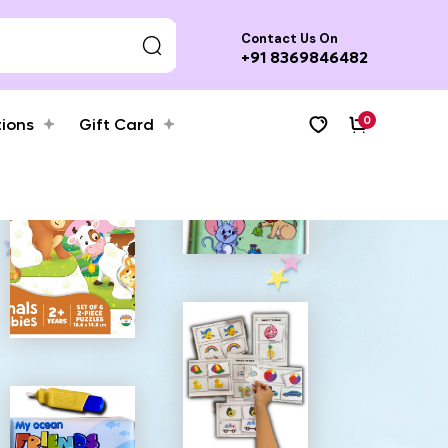
Contact Us On
+91 8369846482
0
tions
Gift Card