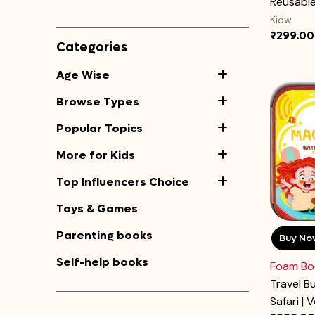
Reusable 
Kidw
₹299.00
Categories
Age Wise
Browse Types
Popular Topics
More for Kids
Top Influencers Choice
Toys & Games
Parenting books
Buy No
Self-help books
Foam Bo
Travel B
Safari | V