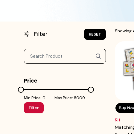
Showing A
Filter
RESET
Price
Min Price: ₹0
Max Price: ₹8009
Buy No
Filter
Kit
Matching