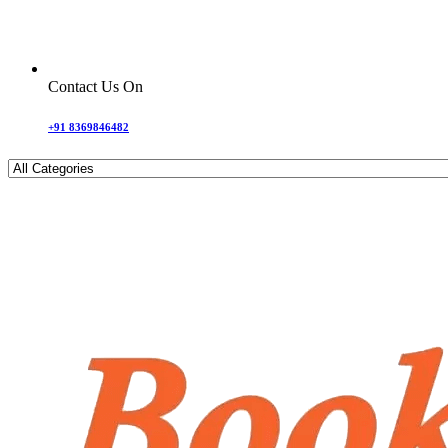
Contact Us On
+91 8369846482