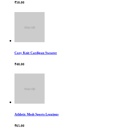
₹50.00
Cozy Knit Cardigan Sweater
₹40.00
Athletic Mesh Sports Leggings
₹65.00