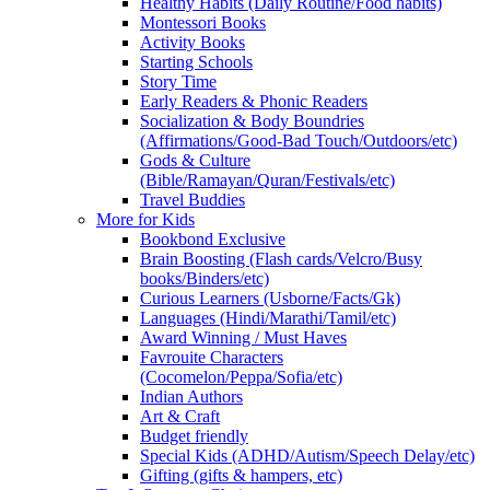
Healthy Habits (Daily Routine/Food habits)
Montessori Books
Activity Books
Starting Schools
Story Time
Early Readers & Phonic Readers
Socialization & Body Boundries
(Affirmations/Good-Bad Touch/Outdoors/etc)
Gods & Culture
(Bible/Ramayan/Quran/Festivals/etc)
Travel Buddies
More for Kids
Bookbond Exclusive
Brain Boosting (Flash cards/Velcro/Busy
books/Binders/etc)
Curious Learners (Usborne/Facts/Gk)
Languages (Hindi/Marathi/Tamil/etc)
Award Winning / Must Haves
Favrouite Characters
(Cocomelon/Peppa/Sofia/etc)
Indian Authors
Art & Craft
Budget friendly
Special Kids (ADHD/Autism/Speech Delay/etc)
Gifting (gifts & hampers, etc)