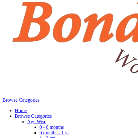
Browse Categories
Home
Browse Categories
Age Wise
0 - 6 months
6 months - 1 yr