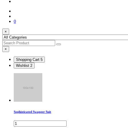
0
×
×
Shopping Cart
5
Wishlist
2
Sophisticated Swagger Suit