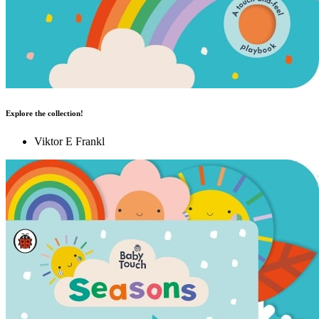
Explore the collection!
Viktor E Frankl