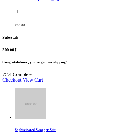
₹65.00
Subtotal:
300.00₹
Congratulations , you've got free shipping!
75% Complete
Checkout
View Cart
Sophisticated Swagger Suit