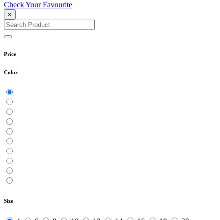
Check Your Favourite
×
Price
Color
Size