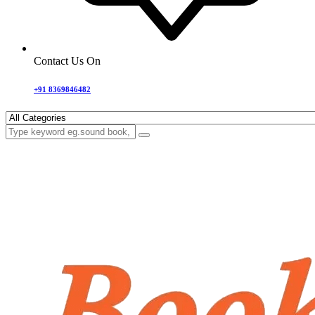
Contact Us On
+91 8369846482