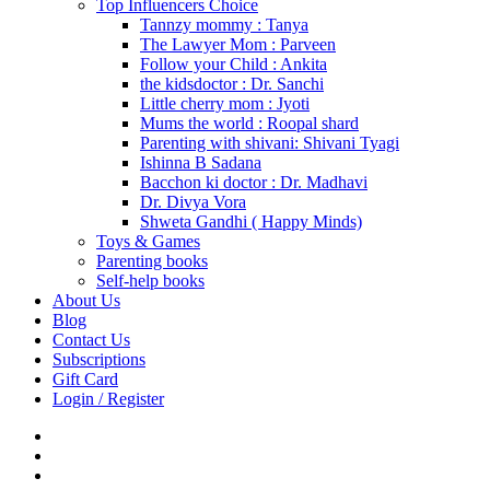
Top Influencers Choice
Tannzy mommy : Tanya
The Lawyer Mom : Parveen
Follow your Child : Ankita
the kidsdoctor : Dr. Sanchi
Little cherry mom : Jyoti
Mums the world : Roopal shard
Parenting with shivani: Shivani Tyagi
Ishinna B Sadana
Bacchon ki doctor : Dr. Madhavi
Dr. Divya Vora
Shweta Gandhi ( Happy Minds)
Toys & Games
Parenting books
Self-help books
About Us
Blog
Contact Us
Subscriptions
Gift Card
Login / Register