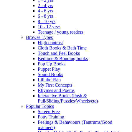
1 - 2 yrs
2 - 4 yrs
4 - 6 yrs
6 - 8 yrs
8 - 10 yrs
10 - 12 yrs+
Teenage / young readers
Browse Types
High contrast
Cloth Books & Bath Time
Touch and Feel Books
Bedtime & Bonding books
Pop Up Books
Puppet Play
Sound Books
Lift the Flap
My First Concepts
Rhymes and Poems
Interactive Books (Push &
Pull/Sliding/Puzzles/Wheels/etc)
Popular Topics
Screen Free
Potty Training
Feelings & Behaviours (Tantrums/Good
manners)