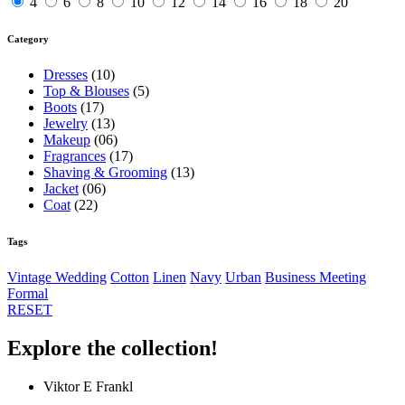
4
6
8
10
12
14
16
18
20
Category
Dresses
(10)
Top & Blouses
(5)
Boots
(17)
Jewelry
(13)
Makeup
(06)
Fragrances
(17)
Shaving & Grooming
(13)
Jacket
(06)
Coat
(22)
Tags
Vintage
Wedding
Cotton
Linen
Navy
Urban
Business Meeting
Formal
RESET
Explore the collection!
Viktor E Frankl