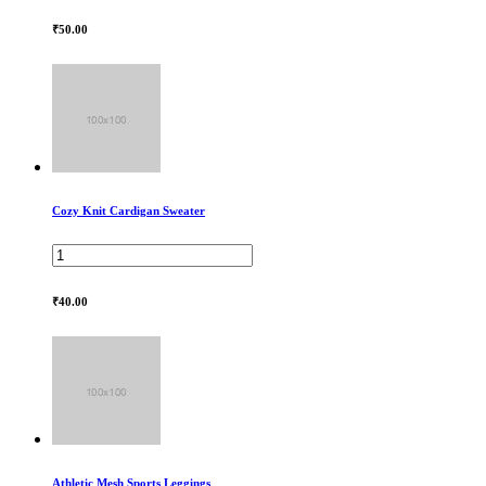
₹50.00
Cozy Knit Cardigan Sweater
₹40.00
Athletic Mesh Sports Leggings