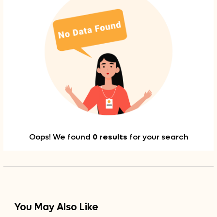
Oops! We found
0 results
for your search
You May Also Like