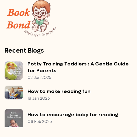
Recent Blogs
Potty Training Toddlers : A Gentle Guide
for Parents
02 Jun 2025
How to make reading fun
18 Jan 2025
How to encourage baby for reading
06 Feb 2025