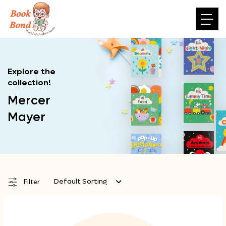
Explore the
collection!
Mercer
Mayer
Default Sorting
Filter