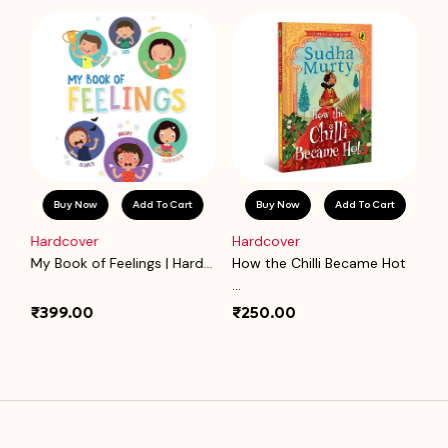
Buy Now
Add To Cart
Buy Now
Add To Cart
Hardcover
Hardcover
P
.
My Book of Feelings | Hard...
How the Chilli Became Hot
Ba
...
₹399.00
₹250.00
₹