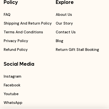
Policy
Explore
FAQ
About Us
Shipping And Return Policy
Our Story
Terms And Conditions
Contact Us
Privacy Policy
Blog
Refund Policy
Return Gift Stall Booking
Social Media
Instagram
Facebook
Youtube
WhatsApp