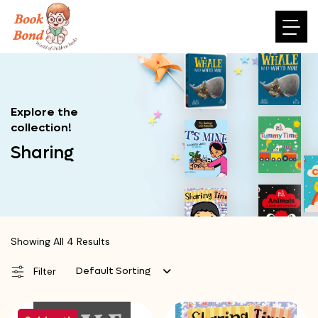
Explore the
collection!
Sharing
Showing All 4 Results
Default Sorting
Filter