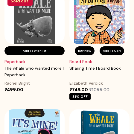
Sold out!
Add To Wishlist
Buy Now
Add To Cart
Paperback
Board Book
The whale who wanted more |
Sharing Time | Board Book
Paperback
Rachel Bright
Elizabeth Verdick
₹499.00
₹749.00
₹1099.00
31% OFF