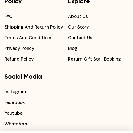
Policy
Explore
FAQ
About Us
Shipping And Return Policy
Our Story
Terms And Conditions
Contact Us
Privacy Policy
Blog
Refund Policy
Return Gift Stall Booking
Social Media
Instagram
Facebook
Youtube
WhatsApp