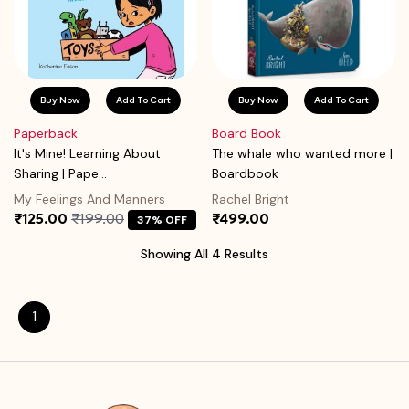
Buy Now
Add To Cart
Buy Now
Add To Cart
Paperback
Board Book
It's Mine! Learning About
The whale who wanted more |
Sharing | Pape...
Boardbook
My Feelings And Manners
Rachel Bright
₹125.00
₹199.00
₹499.00
37% OFF
Showing All 4 Results
1