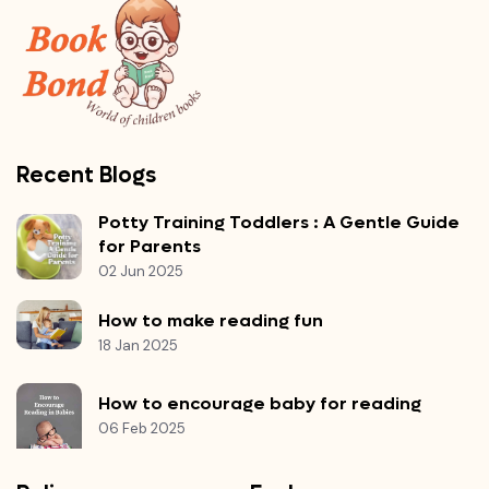
Recent Blogs
Potty Training Toddlers : A Gentle Guide
for Parents
02 Jun 2025
How to make reading fun
18 Jan 2025
How to encourage baby for reading
06 Feb 2025