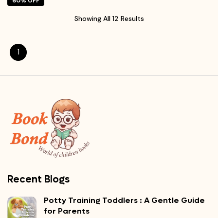
60% OFF
Showing All 12 Results
1
Recent Blogs
Potty Training Toddlers : A Gentle Guide
for Parents