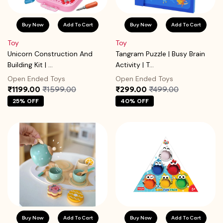
Buy Now
Add To Cart
Buy Now
Add To Cart
Toy
Toy
Unicorn Construction And
Tangram Puzzle | Busy Brain
Building Kit | ...
Activity | T...
Open Ended Toys
Open Ended Toys
₹1199.00
₹1599.00
₹299.00
₹499.00
25% OFF
40% OFF
Buy Now
Add To Cart
Buy Now
Add To Cart