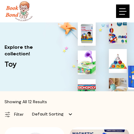
Explore the
collection!
Toy
Showing All 12 Results
Default Sorting
Filter