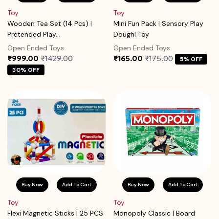
Toy
Toy
Wooden Tea Set (14 Pcs) |
Mini Fun Pack | Sensory Play
Pretended Play...
Dough| Toy
Open Ended Toys
Open Ended Toys
₹999.00
₹1429.00
₹165.00
₹175.00
5% OFF
30% OFF
Buy Now
Add To Cart
Buy Now
Add To Cart
Toy
Toy
Flexi Magnetic Sticks | 25 PCS
Monopoly Classic | Board