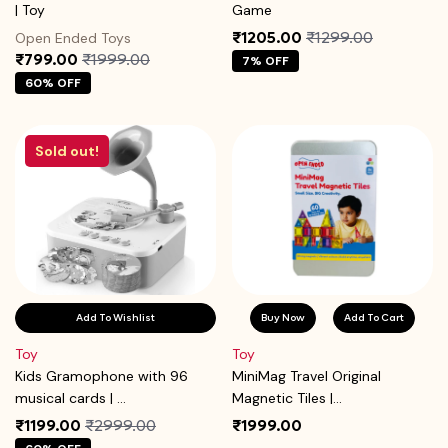
| Toy
Game
₹1205.00
₹1299.00
Open Ended Toys
₹799.00
₹1999.00
7% OFF
60% OFF
Sold out!
Add To Wishlist
Buy Now
Add To Cart
Toy
Toy
Kids Gramophone with 96
MiniMag Travel Original
musical cards | ...
Magnetic Tiles |...
₹1199.00
₹2999.00
₹1999.00