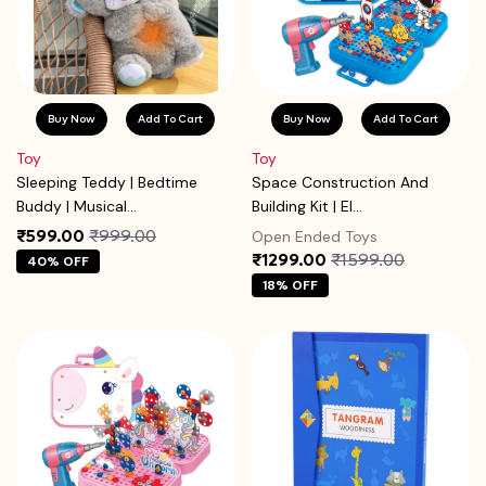
Buy Now
Add To Cart
Buy Now
Add To Cart
Toy
Toy
Sleeping Teddy | Bedtime
Space Construction And
Buddy | Musical...
Building Kit | El...
₹599.00
₹999.00
Open Ended Toys
₹1299.00
₹1599.00
40% OFF
18% OFF