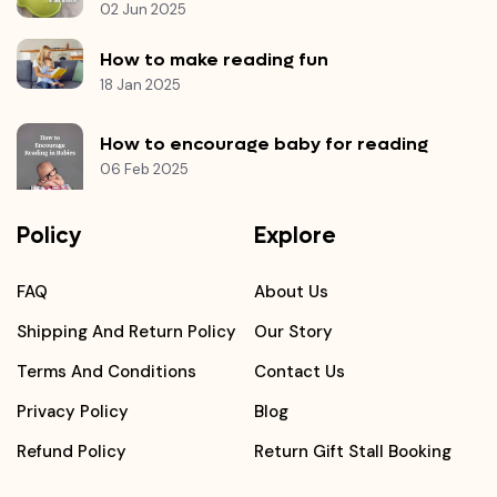
02 Jun 2025
How to make reading fun
18 Jan 2025
How to encourage baby for reading
06 Feb 2025
Policy
Explore
FAQ
About Us
Shipping And Return Policy
Our Story
Terms And Conditions
Contact Us
Privacy Policy
Blog
Refund Policy
Return Gift Stall Booking