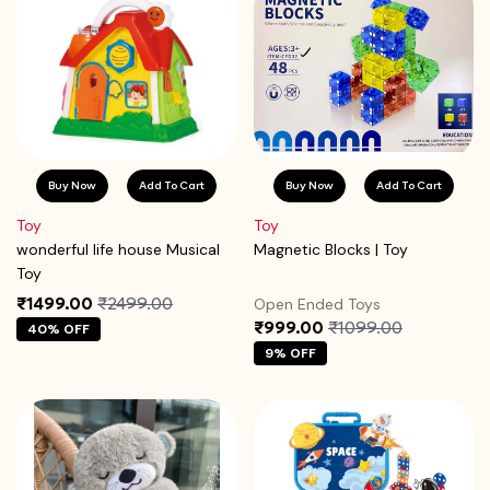
Buy Now
Add To Cart
Buy Now
Add To Cart
Toy
Toy
wonderful life house Musical
Magnetic Blocks | Toy
Toy
₹1499.00
₹2499.00
Open Ended Toys
₹999.00
₹1099.00
40% OFF
9% OFF