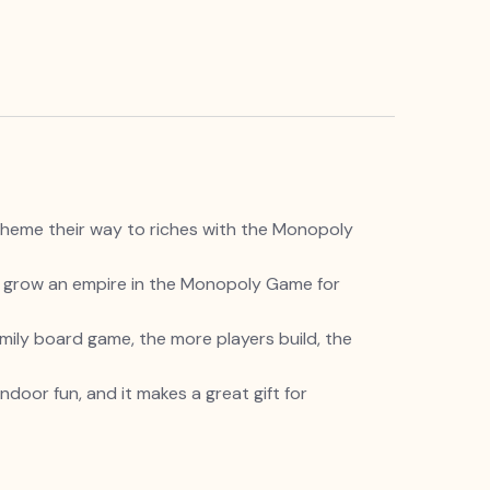
cheme their way to riches with the Monopoly
d grow an empire in the Monopoly Game for
ily board game, the more players build, the
door fun, and it makes a great gift for