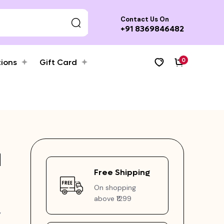
Contact Us On
+91 8369846482
0
tions
Gift Card
d
Free Shipping
On shopping
above ₹1299
y