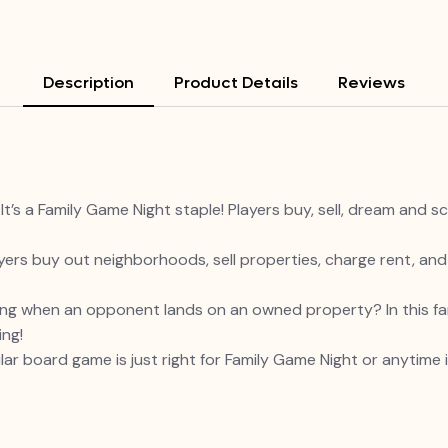
Description
Product Details
Reviews
a Family Game Night staple! Players buy, sell, dream and s
ers buy out neighborhoods, sell properties, charge rent, an
g when an opponent lands on an owned property? In this fam
ing!
board game is just right for Family Game Night or anytime in