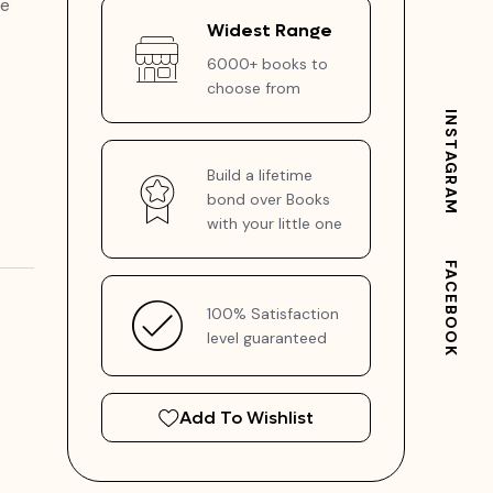
me
Widest Range
6000+ books to
choose from
INSTAGRAM
Build a lifetime
bond over Books
with your little one
FACEBOOK
100% Satisfaction
level guaranteed
Add To Wishlist