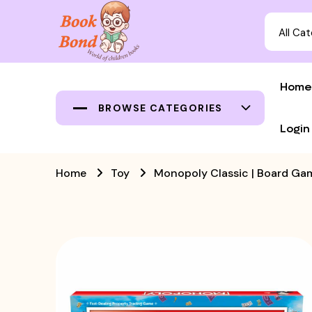
All Ca
Home
BROWSE CATEGORIES
Login
Home
Toy
Monopoly Classic | Board Ga