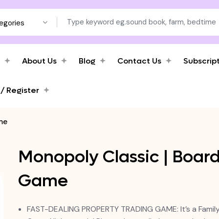
tegories
About Us
Blog
Contact Us
Subscrip
 / Register
me
Monopoly Classic | Boar
Game
FAST-DEALING PROPERTY TRADING GAME: It’s a Famil