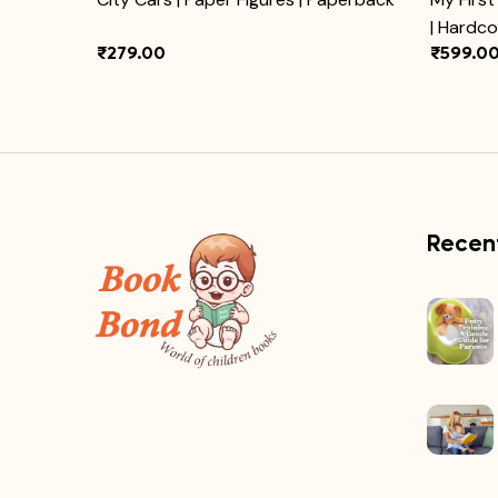
| Hardc
₹279.00
₹599.0
Recent