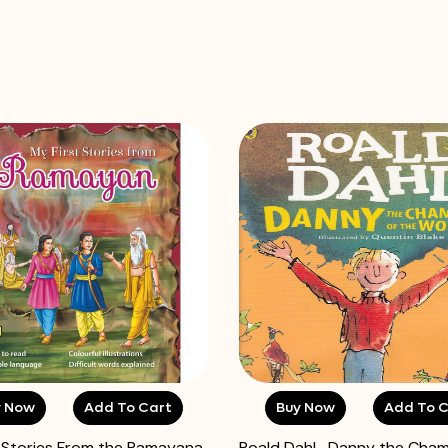
y Now
Add To Cart
Buy Now
Add To C
t Stories From the Ramayana
Roald Dahl- Danny the Cham