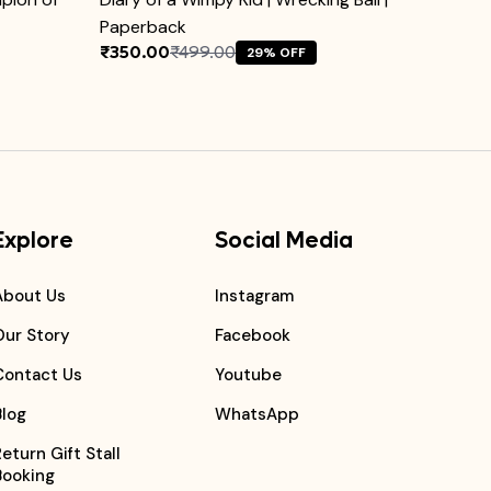
Paperback
₹350.00
₹499.00
₹1499.
29% OFF
Explore
Social Media
About Us
Instagram
Our Story
Facebook
Contact Us
Youtube
Blog
WhatsApp
Return Gift Stall
Booking