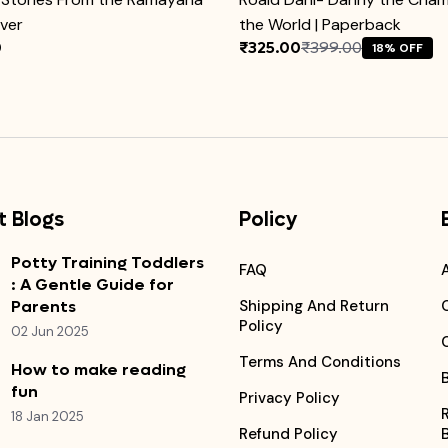
over
the World | Paperback
0
₹325.00
₹399.00
18% OFF
 Blogs
Policy
Potty Training Toddlers
FAQ
: A Gentle Guide for
Parents
Shipping And Return
Policy
02 Jun 2025
Terms And Conditions
How to make reading
fun
Privacy Policy
18 Jan 2025
Refund Policy