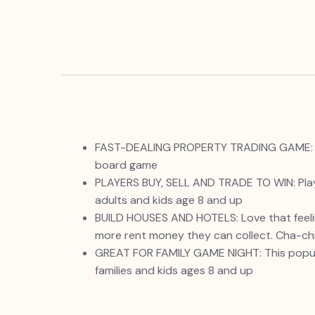
FAST-DEALING PROPERTY TRADING GAME: It’s 
board game
PLAYERS BUY, SELL AND TRADE TO WIN: Play
adults and kids age 8 and up
BUILD HOUSES AND HOTELS: Love that feelin
more rent money they can collect. Cha-ch
GREAT FOR FAMILY GAME NIGHT: This popular 
families and kids ages 8 and up