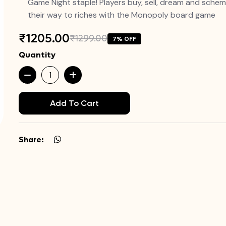
Game Night staple! Players buy, sell, dream and sche
their way to riches with the Monopoly board game
₹1205.00
₹1299.00
7% OFF
Quantity
Add To Cart
Share: