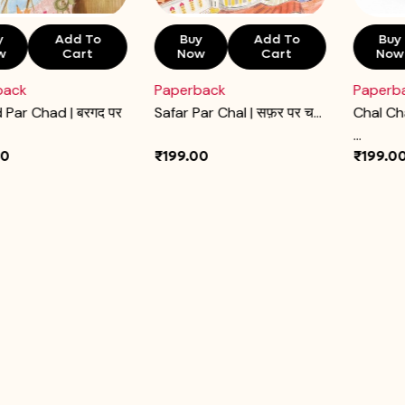
y
Add To
Buy
Add To
Buy
w
Cart
Now
Cart
Now
back
Paperback
Paperb
 Par Chad | बरगद पर
Safar Par Chal | सफ़र पर च...
Chal Ch
...
00
₹199.00
₹199.0