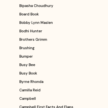
Bipasha Choudhury
Board Book
Bobby Lynn Maslen
Bodhi Hunter
Brothers Grimm
Brushing
Bumper
Busy Bee
Busy Book
Byrne Rhonda
Camilla Reid
Campbell
Campbell First Facts And Flaps