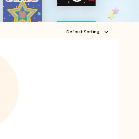
Default Sorting