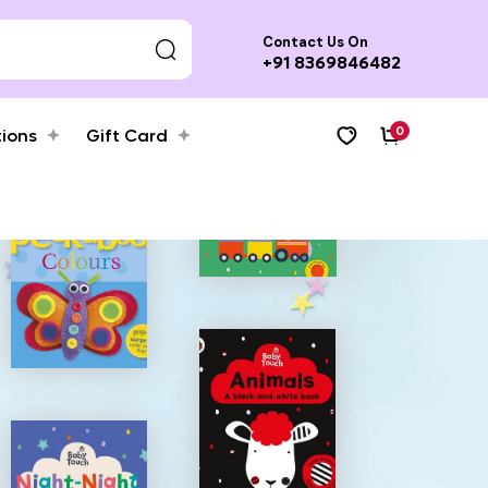
Contact Us On
+91 8369846482
0
tions
Gift Card