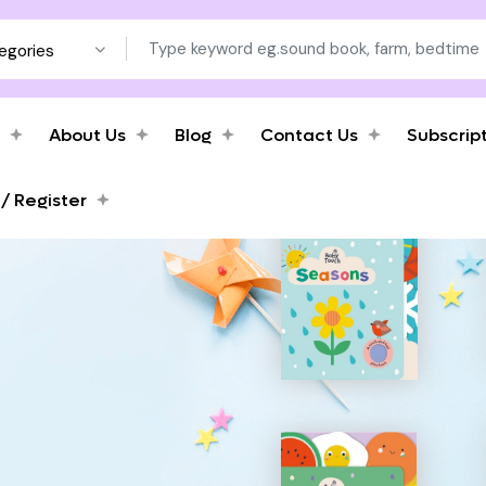
tegories
About Us
Blog
Contact Us
Subscrip
 / Register