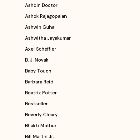
Ashdin Doctor
Ashok Rajagopalan
Ashwin Guha
Ashwitha Jayakumar
Axel Scheffler
B. J. Novak
Baby Touch
Barbara Reid
Beatrix Potter
Bestseller
Beverly Cleary
Bhakti Mathur
Bill Martin Jr.