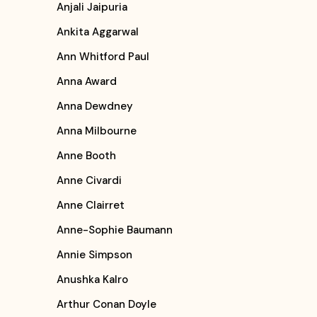
Anjali Jaipuria
Ankita Aggarwal
Ann Whitford Paul
Anna Award
Anna Dewdney
Anna Milbourne
Anne Booth
Anne Civardi
Anne Clairret
Anne-Sophie Baumann
Annie Simpson
Anushka Kalro
Arthur Conan Doyle