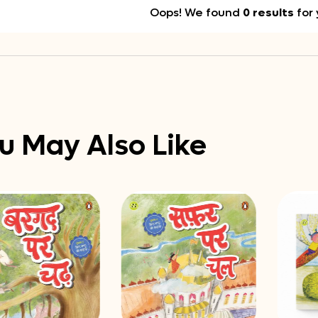
Oops! We found
0 results
for 
u May Also Like