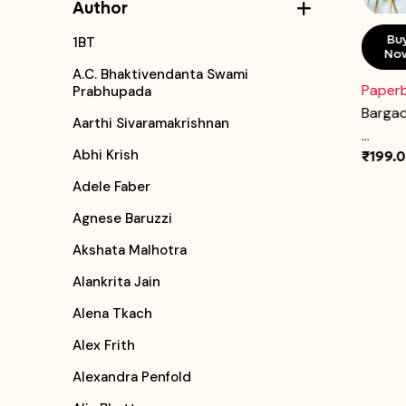
Author
Buy
Add To
Bu
1BT
Now
Cart
No
A.C. Bhaktivendanta Swami
Hardcover
Paper
Prabhupada
How the Chilli Became Hot
Bargad
Aarthi Sivaramakrishnan
...
...
Abhi Krish
₹250.00
₹199.
Adele Faber
Agnese Baruzzi
Akshata Malhotra
Alankrita Jain
Alena Tkach
Alex Frith
Alexandra Penfold