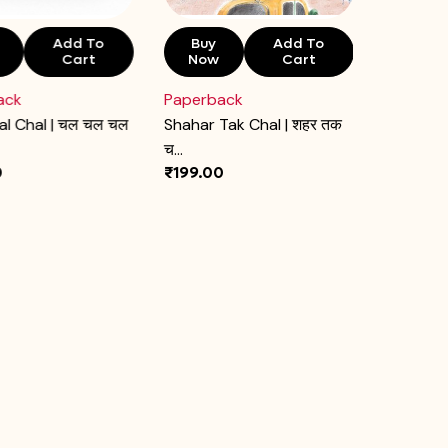
Add To
Buy
Add To
Buy
Cart
Now
Cart
Now
ack
Paperback
Paperba
al Chal | चल चल चल
Shahar Tak Chal | शहर तक
Yash Gaj P
च...
0
₹199.00
₹199.00