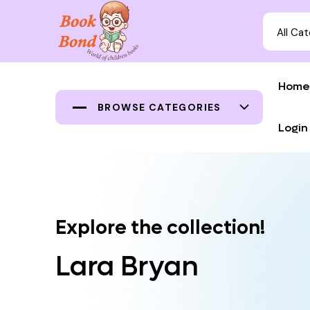
All Ca
Home
BROWSE CATEGORIES
Login
Explore the collection!
Lara Bryan