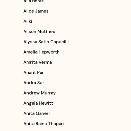
Alia Bhatt
Alice James
Aliki
Alison McGhee
Alyssa Satin Capucilli
Amelia Hepworth
Amrita Verma
Anant Pai
Andra Sur
Andrew Murray
Angela Hewitt
Anita Ganeri
Anita Raina Thapan