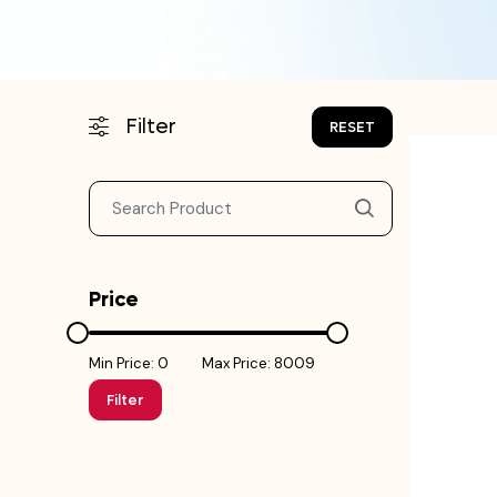
Filter
RESET
Price
Min Price: ₹0
Max Price: ₹8009
Filter