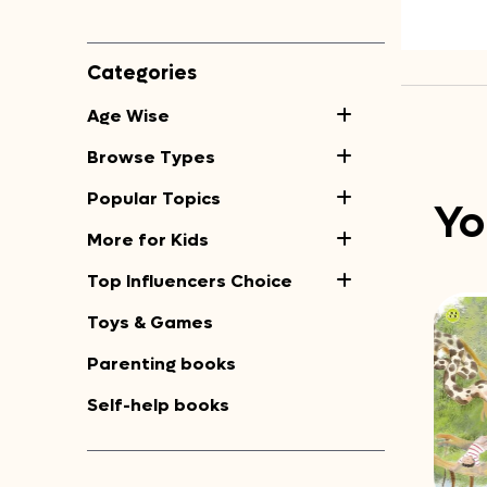
Categories
Age Wise
Browse Types
Popular Topics
Yo
More for Kids
Top Influencers Choice
Toys & Games
Parenting books
Self-help books