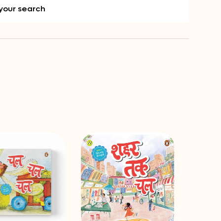
your search