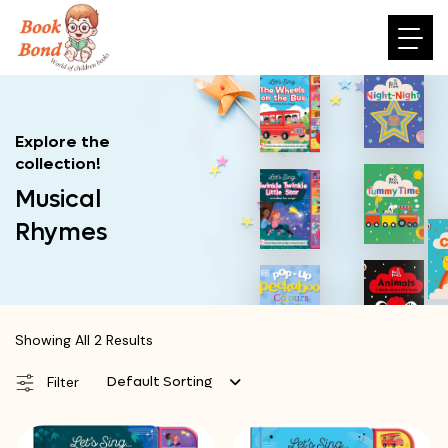
Explore the
collection!
Musical
Rhymes
Showing All 2 Results
Default Sorting
Filter