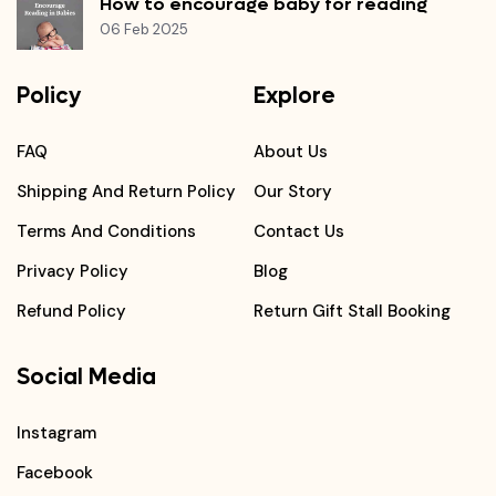
How to encourage baby for reading
06 Feb 2025
Policy
Explore
FAQ
About Us
Shipping And Return Policy
Our Story
Terms And Conditions
Contact Us
Privacy Policy
Blog
Refund Policy
Return Gift Stall Booking
Social Media
Instagram
Facebook