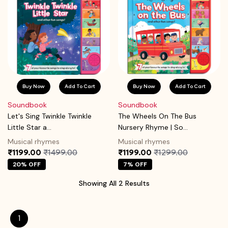
Buy Now
Add To Cart
Buy Now
Add To Cart
Soundbook
Soundbook
Let's Sing Twinkle Twinkle
The Wheels On The Bus
Little Star a...
Nursery Rhyme | So...
Musical rhymes
Musical rhymes
₹1199.00
₹1499.00
₹1199.00
₹1299.00
20% OFF
7% OFF
Showing All 2 Results
1