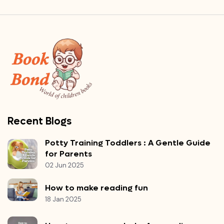
Recent Blogs
Potty Training Toddlers : A Gentle Guide
for Parents
02 Jun 2025
How to make reading fun
18 Jan 2025