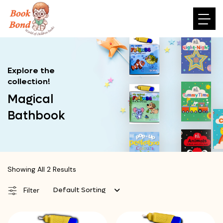
Explore the
collection!
Magical
Bathbook
Showing All 2 Results
Default Sorting
Filter