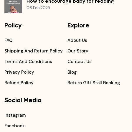
How to encourage baby for reading
06 Feb 2025
Policy
Explore
FAQ
About Us
Shipping And Return Policy
Our Story
Terms And Conditions
Contact Us
Privacy Policy
Blog
Refund Policy
Return Gift Stall Booking
Social Media
Instagram
Facebook