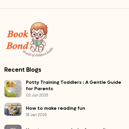
Recent Blogs
Potty Training Toddlers : A Gentle Guide
for Parents
02 Jun 2025
How to make reading fun
18 Jan 2025