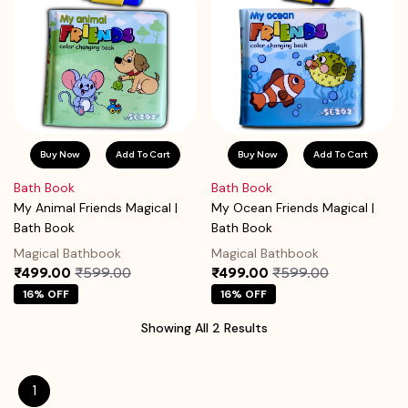
Buy Now
Add To Cart
Buy Now
Add To Cart
Bath Book
Bath Book
My Animal Friends Magical |
My Ocean Friends Magical |
Bath Book
Bath Book
Magical Bathbook
Magical Bathbook
₹499.00
₹599.00
₹499.00
₹599.00
16% OFF
16% OFF
Showing All 2 Results
1