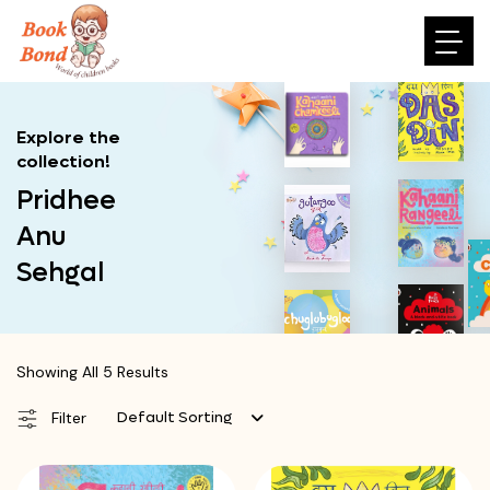
Explore the
collection!
Pridhee
Anu
Sehgal
Showing All 5 Results
Default Sorting
Filter