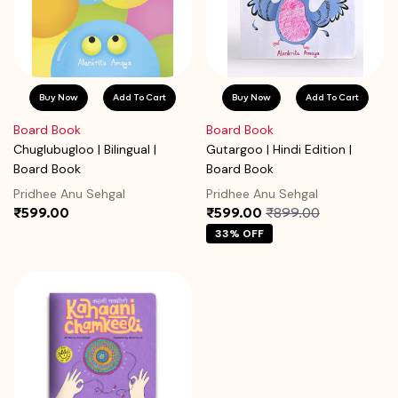
Buy Now
Add To Cart
Buy Now
Add To Cart
Board Book
Board Book
Chuglubugloo | Bilingual |
Gutargoo | Hindi Edition |
Board Book
Board Book
Pridhee Anu Sehgal
Pridhee Anu Sehgal
₹599.00
₹599.00
₹899.00
33% OFF