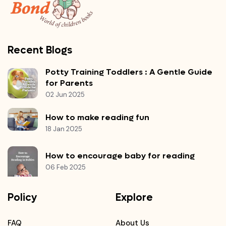
Recent Blogs
Potty Training Toddlers : A Gentle Guide
for Parents
02 Jun 2025
How to make reading fun
18 Jan 2025
How to encourage baby for reading
06 Feb 2025
Policy
Explore
FAQ
About Us