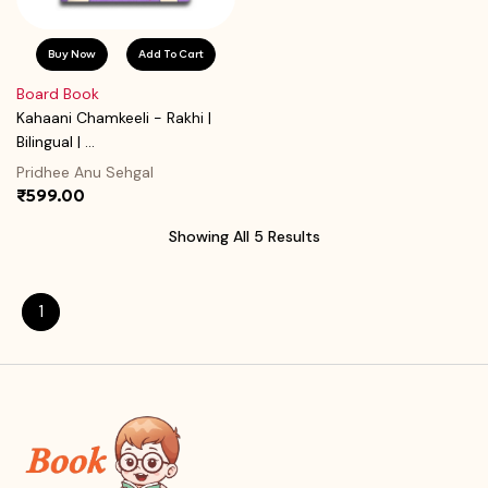
Buy Now
Add To Cart
Board Book
Kahaani Chamkeeli - Rakhi |
Bilingual | ...
Pridhee Anu Sehgal
₹599.00
Showing All 5 Results
1