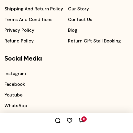
Shipping And Return Policy
Our Story
Terms And Conditions
Contact Us
Privacy Policy
Blog
Refund Policy
Return Gift Stall Booking
Social Media
Instagram
Facebook
Youtube
WhatsApp
0
©
2026
Book Bond
. All Rights Reserved.