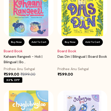
Buy Now
Add To Cart
Buy Now
Add To Cart
Board Book
Board Book
Kahaani Rangeeli - Holi |
Das Din | Bilingual | Board Book
Bilingual | Bo...
Pridhee Anu Sehgal
Pridhee Anu Sehgal
₹599.00
₹899.00
₹599.00
33% OFF