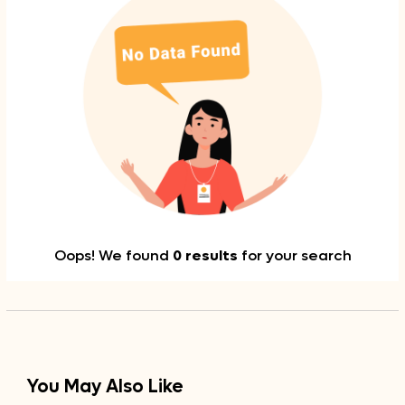
Oops! We found
0 results
for your search
You May Also Like