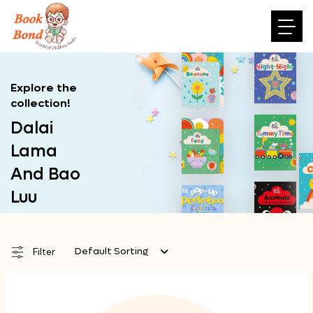
Explore the
collection!
Dalai
Lama
And Bao
Luu
Default Sorting
Filter