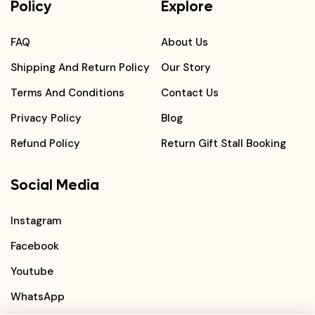
Policy
Explore
FAQ
About Us
Shipping And Return Policy
Our Story
Terms And Conditions
Contact Us
Privacy Policy
Blog
Refund Policy
Return Gift Stall Booking
Social Media
Instagram
Facebook
Youtube
WhatsApp