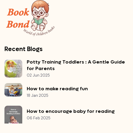
Recent Blogs
Potty Training Toddlers : A Gentle Guide
for Parents
02 Jun 2025
How to make reading fun
18 Jan 2025
How to encourage baby for reading
06 Feb 2025