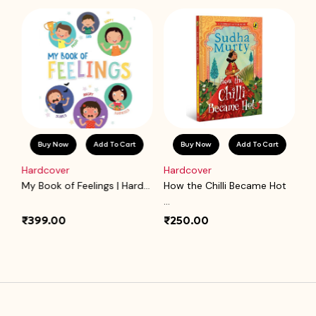
Buy Now
Add To Cart
Buy Now
Add To Cart
Hardcover
Hardcover
P
.
My Book of Feelings | Hard...
How the Chilli Became Hot
Ba
...
₹399.00
₹250.00
₹