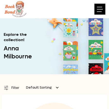
Explore the
collection!
Anna
Milbourne
Default Sorting
Filter