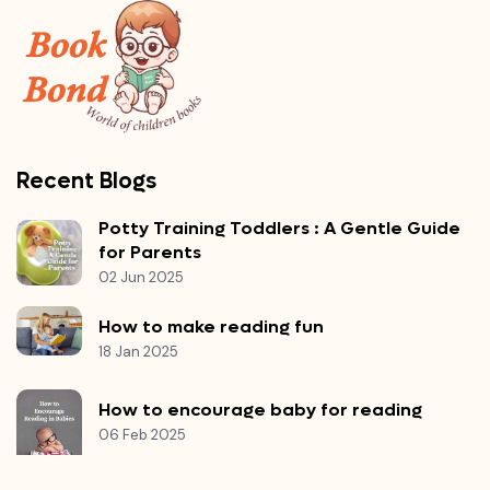
Recent Blogs
Potty Training Toddlers : A Gentle Guide
for Parents
02 Jun 2025
How to make reading fun
18 Jan 2025
How to encourage baby for reading
06 Feb 2025