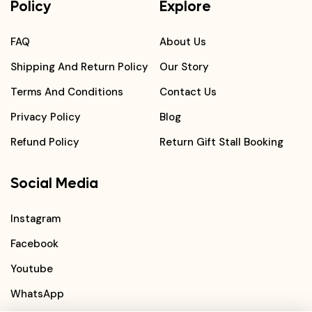
Policy
Explore
FAQ
About Us
Shipping And Return Policy
Our Story
Terms And Conditions
Contact Us
Privacy Policy
Blog
Refund Policy
Return Gift Stall Booking
Social Media
Instagram
Facebook
Youtube
WhatsApp