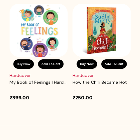
Buy Now
Add To Cart
Buy Now
Add To Cart
Hardcover
Hardcover
P
.
My Book of Feelings | Hard...
How the Chilli Became Hot
Ba
...
₹399.00
₹250.00
₹