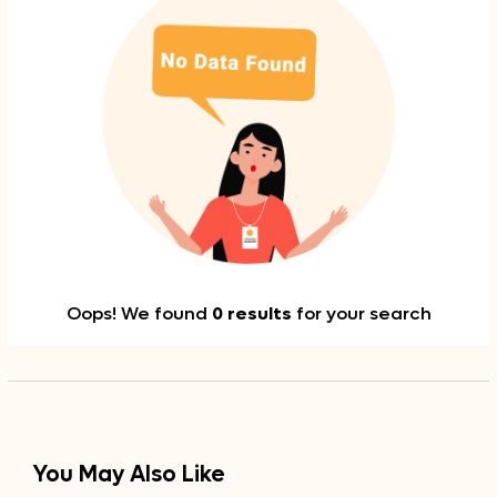
Oops! We found
0 results
for your search
You May Also Like