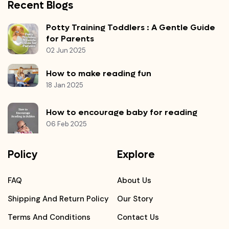
Recent Blogs
Potty Training Toddlers : A Gentle Guide
for Parents
02 Jun 2025
How to make reading fun
18 Jan 2025
How to encourage baby for reading
06 Feb 2025
Policy
Explore
FAQ
About Us
Shipping And Return Policy
Our Story
Terms And Conditions
Contact Us