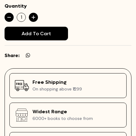
Quantity
Add To Cart
Share:
Free Shipping
On shopping above ₹1299
Widest Range
6000+ books to choose from