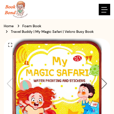
Home
Foam Book
Travel Buddy | My Magic Safari | Velcro Busy Book