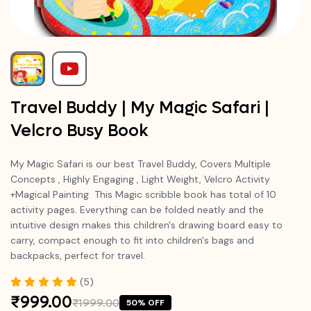
Travel Buddy | My Magic Safari |
Velcro Busy Book
My Magic Safari is our best Travel Buddy,
Covers Multiple
Concepts , Highly Engaging , Light Weight, Velcro Activity
+Magical Painting This Magic scribble book has total of 10
activity pages. Everything can be folded neatly and the
intuitive design makes this children's drawing board easy to
carry, compact enough to fit into children's bags and
backpacks, perfect for travel.
(5)
₹999.00
₹1999.00
50% OFF