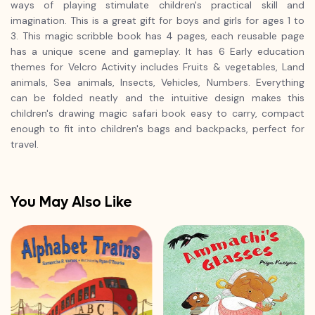
ways of playing stimulate children's practical skill and
imagination. This is a great gift for boys and girls for ages 1 to
3. This magic scribble book has 4 pages, each reusable page
has a unique scene and gameplay. It has 6 Early education
themes for Velcro Activity includes Fruits & vegetables, Land
animals, Sea animals, Insects, Vehicles, Numbers. Everything
can be folded neatly and the intuitive design makes this
children's drawing magic safari book easy to carry, compact
enough to fit into children's bags and backpacks, perfect for
travel.
You May Also Like