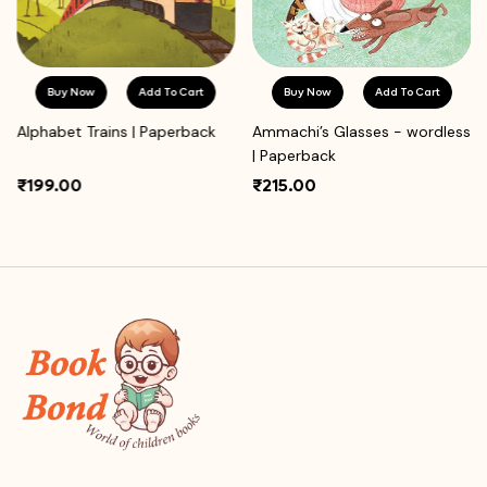
Buy Now
Add To Cart
Buy Now
Add To Cart
Alphabet Trains | Paperback
Ammachi’s Glasses - wordless
| Paperback
₹199.00
₹215.00