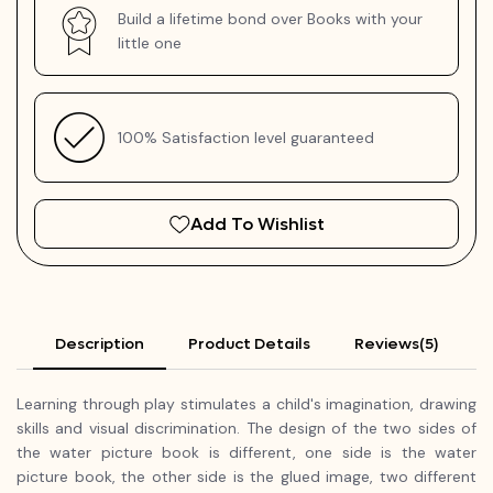
Build a lifetime bond over Books with your
little one
100% Satisfaction level guaranteed
Add To Wishlist
Description
Product Details
Reviews(5)
Learning through play stimulates a child's imagination, drawing
skills and visual discrimination. The design of the two sides of
the water picture book is different, one side is the water
picture book, the other side is the glued image, two different