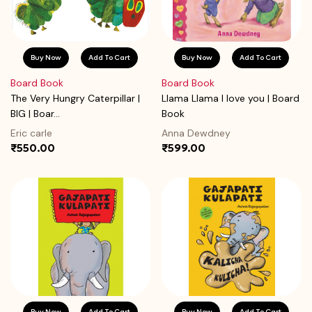
Buy Now
Add To Cart
Buy Now
Add To Cart
Board Book
Board Book
The Very Hungry Caterpillar |
Llama Llama I love you | Board
BIG | Boar...
Book
Eric carle
Anna Dewdney
₹550.00
₹599.00
Buy Now
Add To Cart
Buy Now
Add To Cart