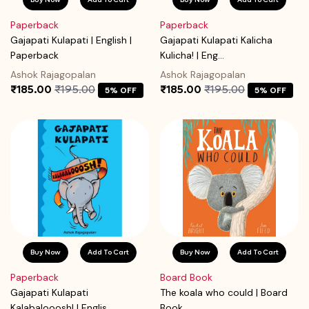
Paperback
Paperback
Gajapati Kulapati | English |
Gajapati Kulapati Kalicha
Paperback
Kulicha! | Eng...
Ashok Rajagopalan
Ashok Rajagopalan
₹185.00
₹195.00
₹185.00
₹195.00
5% OFF
5% OFF
Buy Now
Add To Cart
Buy Now
Add To Cart
Paperback
Board Book
Gajapati Kulapati
The koala who could | Board
Kalabalooosh! | Englis...
Book