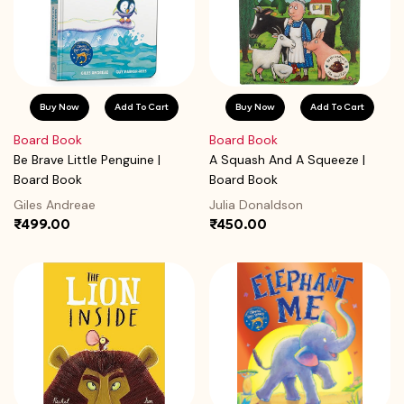
Buy Now
Add To Cart
Buy Now
Add To Cart
Board Book
Board Book
Be Brave Little Penguine |
A Squash And A Squeeze |
Board Book
Board Book
Giles Andreae
Julia Donaldson
₹499.00
₹450.00