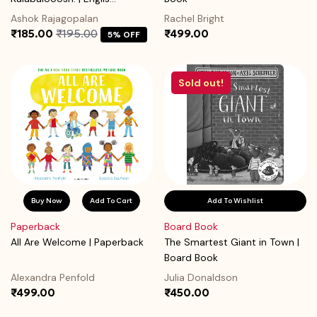
Ashok Rajagopalan
Rachel Bright
₹185.00
₹195.00
₹499.00
5% OFF
Sold out!
Buy Now
Add To Cart
Add To Wishlist
Paperback
Board Book
All Are Welcome | Paperback
The Smartest Giant in Town |
Board Book
Alexandra Penfold
Julia Donaldson
₹499.00
₹450.00