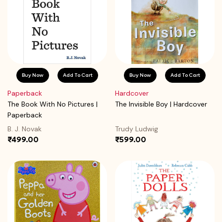
Buy Now
Add To Cart
Buy Now
Add To Cart
Paperback
Hardcover
The Book With No Pictures |
The Invisible Boy | Hardcover
Paperback
B. J. Novak
Trudy Ludwig
₹499.00
₹599.00