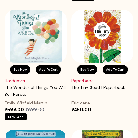
Buy Now
Add To Cart
Buy Now
Add To Cart
Hardcover
Paperback
The Wonderful Things You Will
The Tiny Seed | Paperback
Be | Hardc...
Emily Winfield Martin
Eric carle
₹599.00
₹699.00
₹450.00
14% OFF