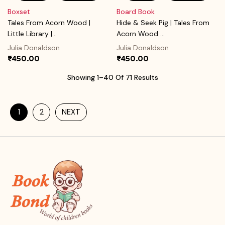
Boxset
Board Book
Tales From Acorn Wood |
Hide & Seek Pig | Tales From
Little Library |...
Acorn Wood ...
Julia Donaldson
Julia Donaldson
₹450.00
₹450.00
Showing 1–40 Of 71 Results
1
2
NEXT