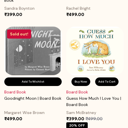
Book
Sandra Boynton
Rachel Bright
₹399.00
₹499.00
Sold out!
Add To Wishlist
Buy Now
Add To Cart
Board Book
Board Book
Goodnight Moon | Board Book
Guess How Much I Love You |
Board Book
Margaret Wise Brown
Sam McBratney
₹499.00
₹399.00
₹499.00
20% OFF