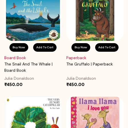
Buy Now
Add To Cart
Buy Now
Add To Cart
Board Book
Paperback
The Snail And The Whale |
The Gruffalo | Paperback
Board Book
Julia Donaldson
Julia Donaldson
₹450.00
₹450.00