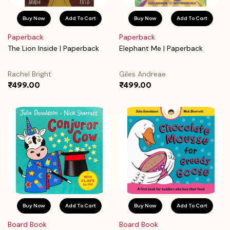
Buy Now
Add To Cart
Buy Now
Add To Cart
Paperback
Paperback
The Lion Inside | Paperback
Elephant Me | Paperback
Rachel Bright
Giles Andreae
₹499.00
₹499.00
Buy Now
Add To Cart
Buy Now
Add To Cart
Board Book
Board Book