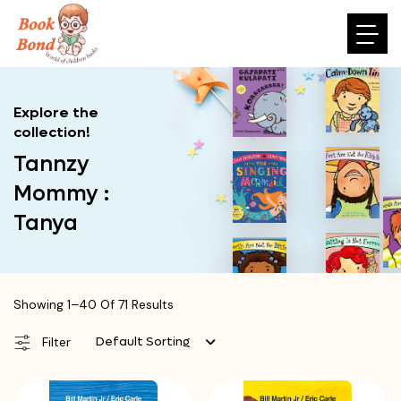
Explore the
collection!
Tannzy
Mommy :
Tanya
Showing 1–40 Of 71 Results
Default Sorting
Filter