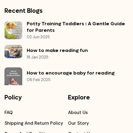
Recent Blogs
Potty Training Toddlers : A Gentle Guide
for Parents
02 Jun 2025
How to make reading fun
18 Jan 2025
How to encourage baby for reading
06 Feb 2025
Policy
Explore
FAQ
About Us
Shipping And Return Policy
Our Story