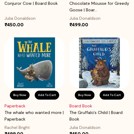
Conjuror Cow | Board Book
Chocolate Mousse for Greedy
Goose | Boar...
Julia Donaldson
Julia Donaldson
₹450.00
₹499.00
Buy Now
Add To Cart
Buy Now
Add To Cart
Paperback
Board Book
The whale who wanted more |
The Gruffalo's Child | Board
Paperback
Book
Rachel Bright
Julia Donaldson
₹499.00
₹450.00