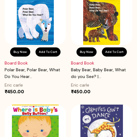
Buy Now
Add To Cart
Buy Now
Add To Cart
Board Book
Board Book
Polar Bear, Polar Bear, What
Baby Bear, Baby Bear, What
Do You Hear...
do you See? |...
Eric carle
Eric carle
₹450.00
₹450.00