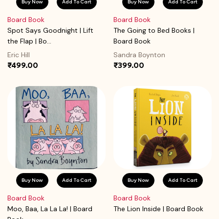
Buy Now
Add To Cart
Buy Now
Add To Cart
Board Book
Board Book
Spot Says Goodnight | Lift
The Going to Bed Books |
the Flap | Bo...
Board Book
Eric Hill
Sandra Boynton
₹499.00
₹399.00
Buy Now
Add To Cart
Buy Now
Add To Cart
Board Book
Board Book
Moo, Baa, La La La! | Board
The Lion Inside | Board Book