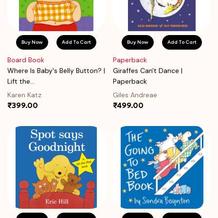
Buy Now
Add To Cart
Buy Now
Add To Cart
Board Book
Paperback
Where Is Baby's Belly Button? |
Giraffes Can't Dance |
Lift the...
Paperback
Karen Katz
Giles Andreae
₹399.00
₹499.00