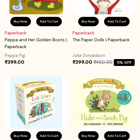
Buy Now
Add To Cart
Buy Now
Add To Cart
Paperback
Paperback
Peppa and Her Golden Boots |
The Paper Dolls | Paperback
Paperback
Peppa Pig
Julia Donaldson
₹399.00
₹399.00
₹450.00
11% OFF
Buy Now
Add To Cart
Buy Now
Add To Cart