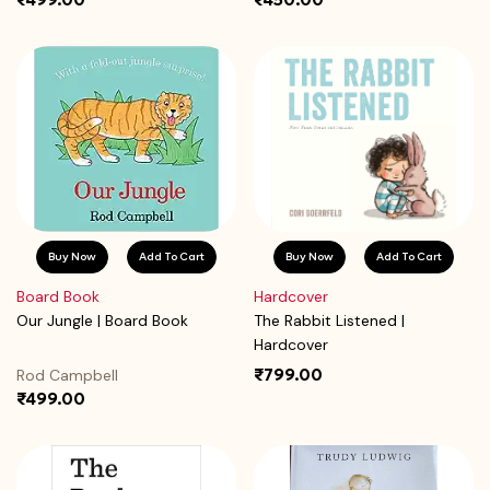
Buy Now
Add To Cart
Buy Now
Add To Cart
Board Book
Hardcover
Our Jungle | Board Book
The Rabbit Listened |
Hardcover
₹799.00
Rod Campbell
₹499.00