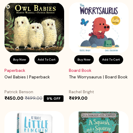
Buy Now
Add To Cart
Buy Now
Add To Cart
Paperback
Board Book
Owl Babies | Paperback
The Worrysaurus | Board Book
Patrick Benson
Rachel Bright
₹450.00
₹499.00
₹499.00
9% OFF