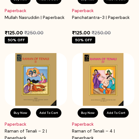
Paperback
Paperback
Mullah Nasruddin | Paperback
Panchatantra-3 | Paperback
₹125.00
₹250.00
₹125.00
₹250.00
50% OFF
50% OFF
Buy Now
Add To Cart
Buy Now
Add To Cart
Paperback
Paperback
Raman of Tenali – 2 |
Raman of Tenali – 4 |
Paperback
Paperback