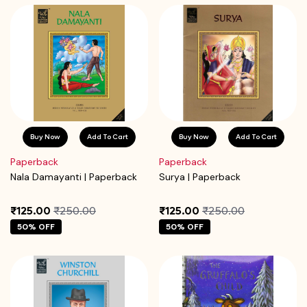
Buy Now
Add To Cart
Buy Now
Add To Cart
Paperback
Paperback
Nala Damayanti | Paperback
Surya | Paperback
₹125.00
₹250.00
₹125.00
₹250.00
50% OFF
50% OFF