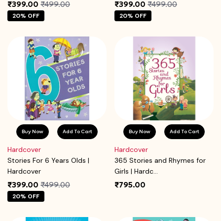
₹399.00
₹499.00
₹399.00
₹499.00
20% OFF
20% OFF
Buy Now
Add To Cart
Buy Now
Add To Cart
Hardcover
Hardcover
Stories For 6 Years Olds |
365 Stories and Rhymes for
Hardcover
Girls | Hardc...
₹399.00
₹499.00
₹795.00
20% OFF