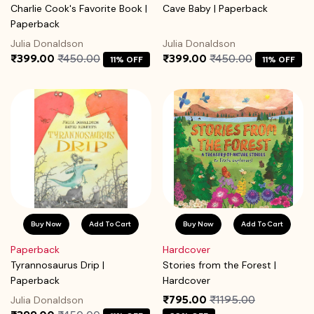
Charlie Cook's Favorite Book |
Cave Baby | Paperback
Paperback
Julia Donaldson
Julia Donaldson
₹399.00
₹450.00
₹399.00
₹450.00
11% OFF
11% OFF
Buy Now
Add To Cart
Buy Now
Add To Cart
Paperback
Hardcover
Tyrannosaurus Drip |
Stories from the Forest |
Paperback
Hardcover
₹795.00
₹1195.00
Julia Donaldson