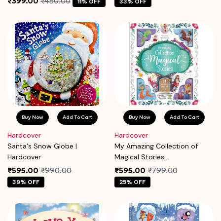
₹399.00
₹450.00
11% OFF
33% OFF
Buy Now
Add To Cart
Buy Now
Add To Cart
Hardcover
Hardcover
Santa's Snow Globe |
My Amazing Collection of
Hardcover
Magical Stories...
₹595.00
₹990.00
₹595.00
₹799.00
39% OFF
25% OFF