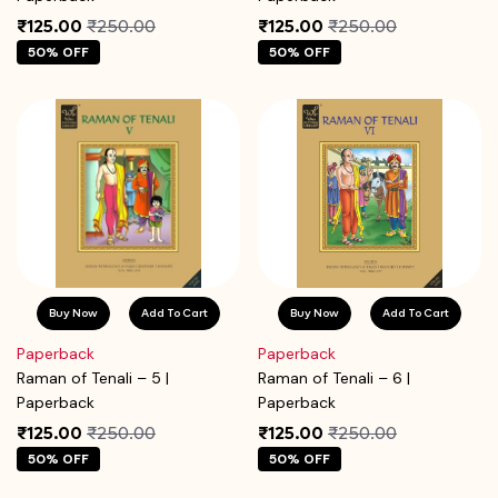
₹125.00
₹250.00
₹125.00
₹250.00
50% OFF
50% OFF
Buy Now
Add To Cart
Buy Now
Add To Cart
Paperback
Paperback
Raman of Tenali – 5 |
Raman of Tenali – 6 |
Paperback
Paperback
₹125.00
₹250.00
₹125.00
₹250.00
50% OFF
50% OFF