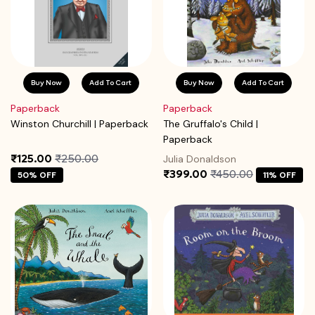
Buy Now
Add To Cart
Buy Now
Add To Cart
Paperback
Paperback
Winston Churchill | Paperback
The Gruffalo's Child |
Paperback
₹125.00
₹250.00
Julia Donaldson
₹399.00
₹450.00
50% OFF
11% OFF