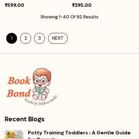
₹599.00
₹395.00
Showing 1–40 Of 92 Results
1
2
3
NEXT
Recent Blogs
Potty Training Toddlers : A Gentle Guide