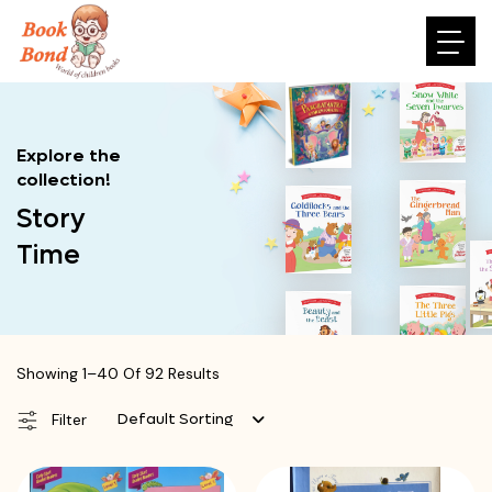
Explore the
collection!
Story
Time
Showing 1–40 Of 92 Results
Default Sorting
Filter