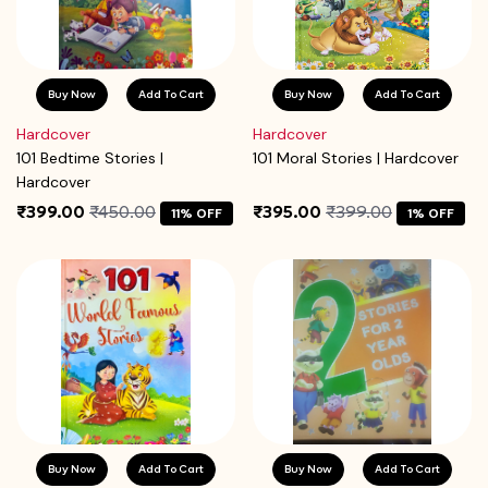
Buy Now
Add To Cart
Buy Now
Add To Cart
Hardcover
Hardcover
101 Bedtime Stories |
101 Moral Stories | Hardcover
Hardcover
₹399.00
₹450.00
₹395.00
₹399.00
11% OFF
1% OFF
Buy Now
Add To Cart
Buy Now
Add To Cart