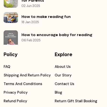
for Parents
02 Jun 2025
How to make reading fun
18 Jan 2025
How to encourage baby for reading
06 Feb 2025
Policy
Explore
FAQ
About Us
Shipping And Return Policy
Our Story
Terms And Conditions
Contact Us
Privacy Policy
Blog
Refund Policy
Return Gift Stall Booking