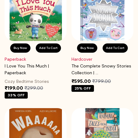
Buy Now
Add To Cart
Buy Now
Add To Cart
Paperback
Hardcover
I Love You This Much |
The Complete Snowy Stories
Paperback
Collection | ...
₹595.00
₹799.00
Cozy Bedtime Stories
₹199.00
₹299.00
25% OFF
33% OFF