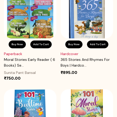
Buy Now
Add To Cart
Buy Now
Add To Cart
Paperback
Hardcover
Moral Stories Early Reader ( 6
365 Stories And Rhymes For
Books) Se...
Boys | Hardco...
₹895.00
Sunita Pant Bansal
₹750.00