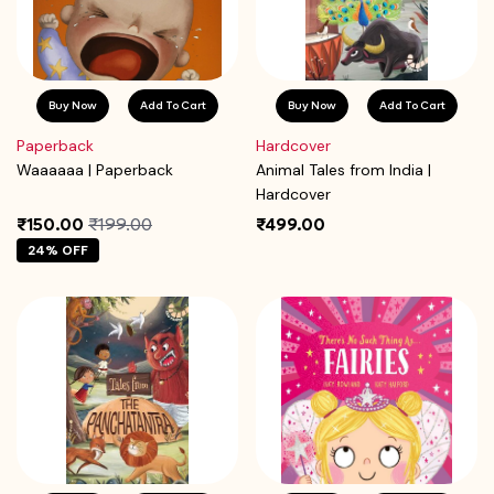
Buy Now
Add To Cart
Buy Now
Add To Cart
Paperback
Hardcover
Waaaaaa | Paperback
Animal Tales from India |
Hardcover
₹150.00
₹199.00
₹499.00
24% OFF