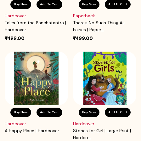
Buy Now
Add To Cart
Buy Now
Add To Cart
Hardcover
Paperback
Tales from the Panchatantra |
There’s No Such Thing As
Hardcover
Fairies | Paper...
₹499.00
₹499.00
Buy Now
Add To Cart
Buy Now
Add To Cart
Hardcover
Hardcover
A Happy Place | Hardcover
Stories for Girl | Large Print |
Hardco...