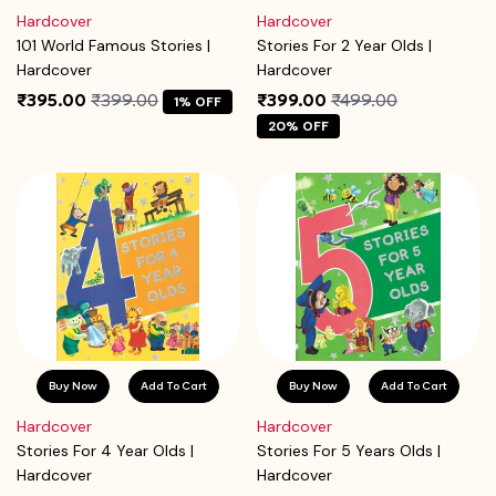
Hardcover
Hardcover
101 World Famous Stories |
Stories For 2 Year Olds |
Hardcover
Hardcover
₹395.00
₹399.00
₹399.00
₹499.00
1% OFF
20% OFF
Buy Now
Add To Cart
Buy Now
Add To Cart
Hardcover
Hardcover
Stories For 4 Year Olds |
Stories For 5 Years Olds |
Hardcover
Hardcover