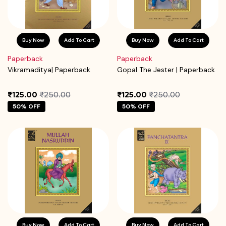
Buy Now
Add To Cart
Buy Now
Add To Cart
Paperback
Paperback
Vikramaditya| Paperback
Gopal The Jester | Paperback
₹125.00
₹250.00
₹125.00
₹250.00
50% OFF
50% OFF
Buy Now
Add To Cart
Buy Now
Add To Cart