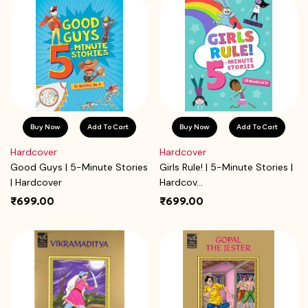
Buy Now
Add To Cart
Buy Now
Add To Cart
Hardcover
Hardcover
Good Guys | 5-Minute Stories
Girls Rule! | 5-Minute Stories |
| Hardcover
Hardcov...
₹699.00
₹699.00