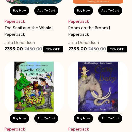
Buy Now
Add To Cart
Buy Now
Add To Cart
Paperback
Paperback
The Snail and the Whale |
Room on the Broom |
Paperback
Paperback
Julia Donaldson
Julia Donaldson
₹399.00
₹450.00
₹399.00
₹450.00
11% OFF
11% OFF
Buy Now
Add To Cart
Buy Now
Add To Cart
Paperback
Paperback